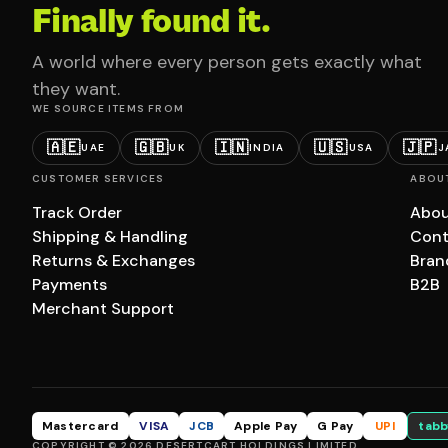
Finally found it.
A world where every person gets exactly what
they want.
WE SOURCE ITEMS FROM
🇦🇪
🇬🇧
🇮🇳
🇺🇸
🇯🇵
UAE
UK
INDIA
USA
J
CUSTOMER SERVICES
ABOU
Track Order
Abou
Shipping & Handling
Cont
Returns & Exchanges
Bran
Payments
B2B
Merchant Support
Mastercard
VISA
JCB
Apple Pay
G Pay
UPI
tabb
COPYRIGHT © 2026 DESERTCART HOLDINGS LIMITED