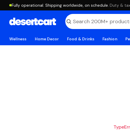
Fully operational. Shipping worldwide, on schedule.
·
Duty & tax
Wellness
Home Decor
Food & Drinks
Fashion
Pe
TypeErro