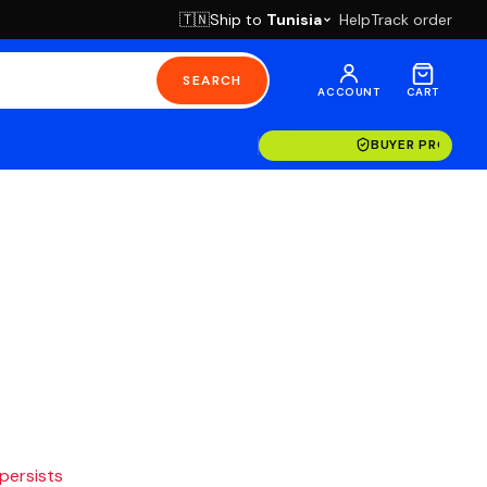
Ship to
Tunisia
Help
Track order
🇹🇳
SEARCH
ACCOUNT
CART
BUYER PROTECT
 persists