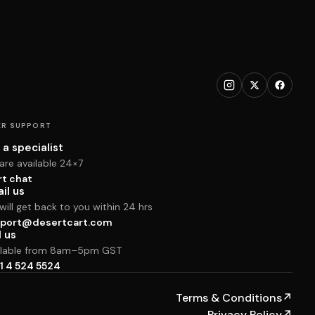
R SUPPORT
 a specialist
are available 24×7
rt chat
il us
ill get back to you within 24 hrs
port@desertcart.com
l us
ilable from 8am–5pm GST
1 4 524 5524
Terms & Conditions
↗
Privacy Policy
↗