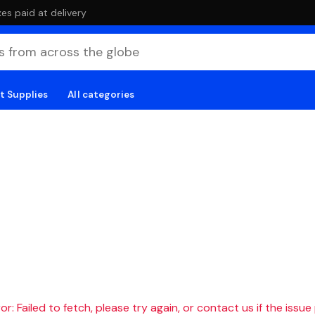
es paid at delivery
t Supplies
All categories
r: Failed to fetch, please try again, or contact us if the issue