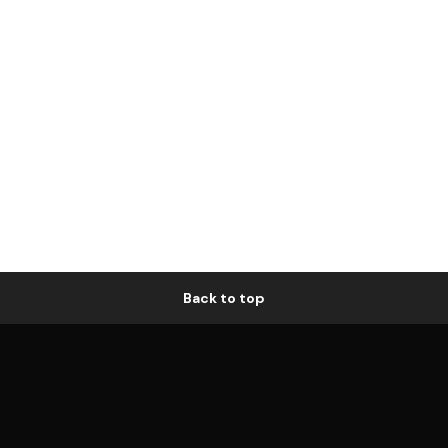
Back to top