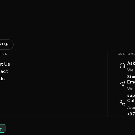
APAN
T US
CUSTOME
Ask
t Us
We 
act
Sta
ds
Ema
We w
sup
Cal
Ava
+97
y